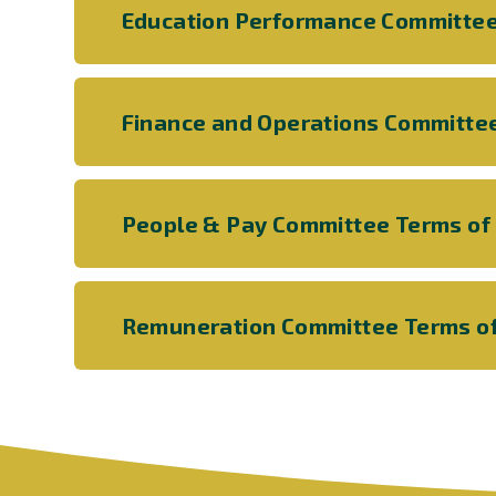
Education Performance Committee
Finance and Operations Committe
People & Pay Committee Terms of
Remuneration Committee Terms o