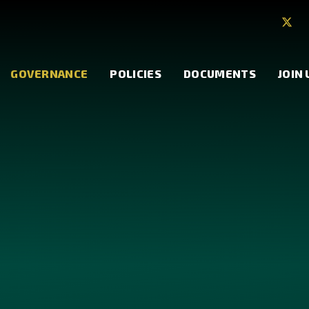
GOVERNANCE
POLICIES
DOCUMENTS
JOIN 