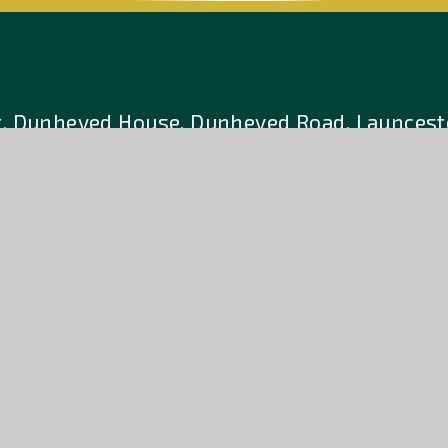
t, Dunheved House, Dunheved Road. Launcesto
6 701788
E:
enquiries@athenalearningt
a company limited by guarantee, registered in England and W
charity. Registered Office: Hurdon Road, Launceston, Cornwal
e design by
Accessibility
Hig
•
Sitemap
•
•
tion
Statement