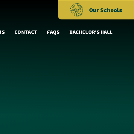
Our Schools
US
CONTACT
FAQS
BACHELOR'S HALL