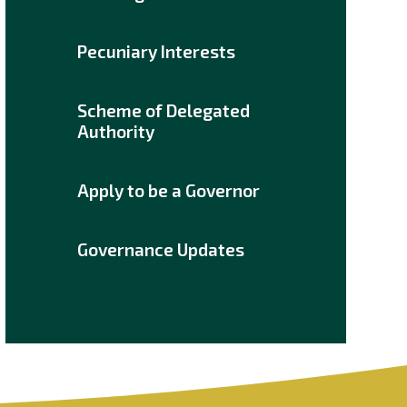
Pecuniary Interests
Scheme of Delegated
Authority
Apply to be a Governor
Governance Updates