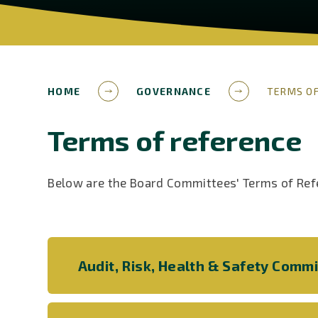
HOME
GOVERNANCE
TERMS OF
Terms of reference
Below are the Board Committees' Terms of Ref
Audit, Risk, Health & Safety Comm