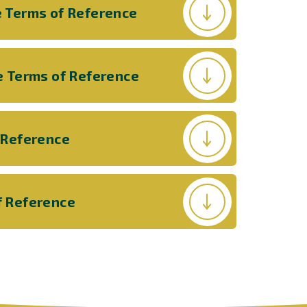
 Terms of Reference
e Terms of Reference
 Reference
f Reference