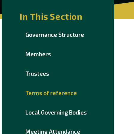
In This Section
Governance Structure
Members
Trustees
Terms of reference
Local Governing Bodies
Meeting Attendance