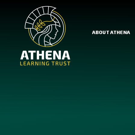
Skip to content ↓
ABOUT ATHENA