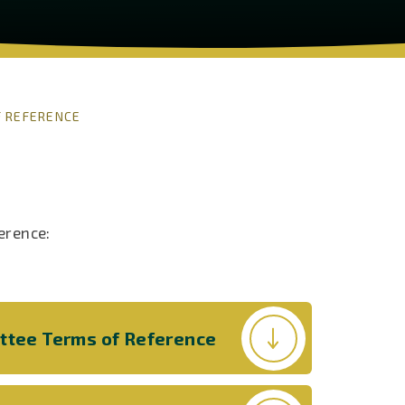
 REFERENCE
erence:
ittee Terms of Reference