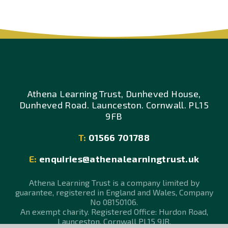
Athena Learning Trust, Dunheved House,
Dunheved Road. Launceston. Cornwall. PL15
9FB
T:
01566 701788
E:
enquiries@athenalearningtrust.uk
Athena Learning Trust is a company limited by
guarantee, registered in England and Wales, Company
No 08150106.
An exempt charity. Registered Office: Hurdon Road,
Launceston, Cornwall PL15 9JR.