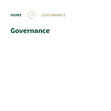
HOME
GOVERNANCE
Governance
Governance Structure
Members
Trustees
Terms of reference
Local Governing Bodies
Meeting Attendance
Pecuniary Interests
Scheme of Delegated Authority
Apply to be a Governor
Governance Updates