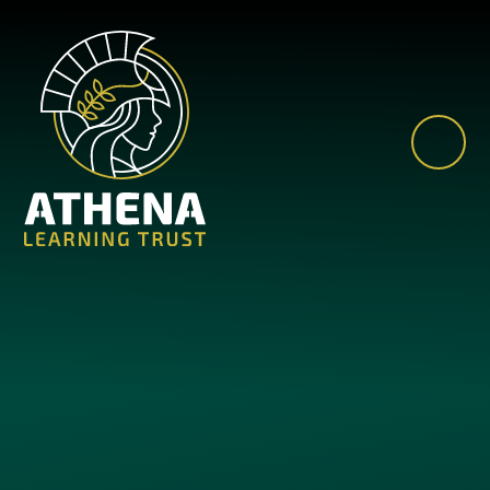
Skip to content ↓