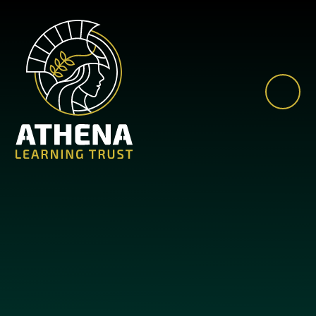
Skip to content ↓