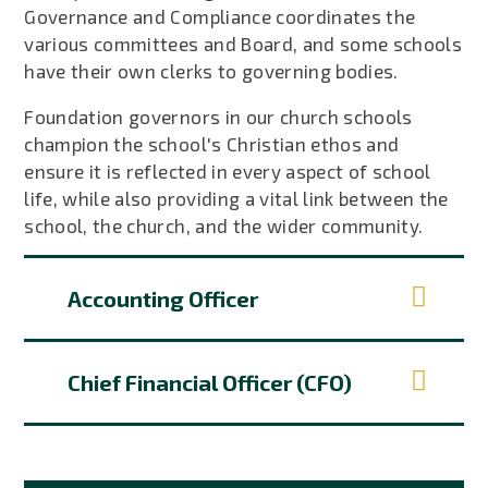
Governance and Compliance coordinates the
various committees and Board, and some schools
have their own clerks to governing bodies.
Foundation governors in our church schools
champion the school's Christian ethos and
ensure it is reflected in every aspect of school
life, while also providing a vital link between the
school, the church, and the wider community.
Accounting Officer
Chief Financial Officer (CFO)