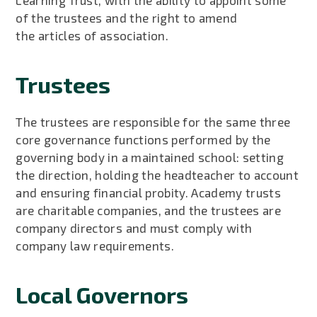
of the trustees and the right to amend
the articles of association.
Trustees
The trustees are responsible for the same three
core governance functions performed by the
governing body in a maintained school: setting
the direction, holding the headteacher to account
and ensuring financial probity. Academy trusts
are charitable companies, and the trustees are
company directors and must comply with
company law requirements.
Local Governors