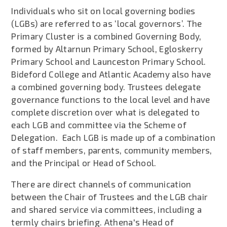
Individuals who sit on local governing bodies
(LGBs) are referred to as ‘local governors’. The
Primary Cluster is a combined Governing Body,
formed by Altarnun Primary School, Egloskerry
Primary School and Launceston Primary School.
Bideford College and Atlantic Academy also have
a combined governing body. Trustees delegate
governance functions to the local level and have
complete discretion over what is delegated to
each LGB and committee via the Scheme of
Delegation. Each LGB is made up of a combination
of staff members, parents, community members,
and the Principal or Head of School.
There are direct channels of communication
between the Chair of Trustees and the LGB chair
and shared service via committees, including a
termly chairs briefing. Athena's Head of