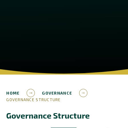
HOME
GOVERNANCE
GOVERNANCE STRUCTURE
Governance Structure