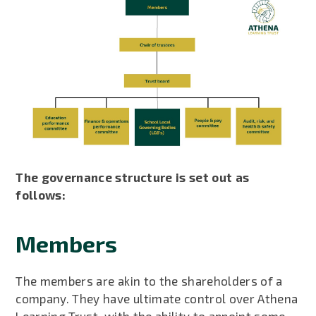
The governance structure is set out as
follows:
Members
The members are akin to the shareholders of a
company. They have ultimate control over Athena
Learning Trust, with the ability to appoint some