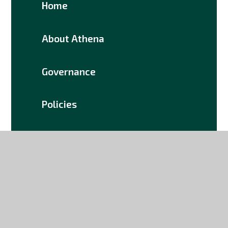
Home
About Athena
Governance
Policies
Documents
Join Us
Contact