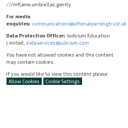
///inflame.umbrellas.gently
For media
enquiries:
communications@athenalearningtrust.uk
Data Protection Officer:
Judicium Education
Limited,
dataservices@judicium.com
You have not allowed cookies and this content
may contain cookies.
If you would like to view this content please
Allow Cookies
Cookie Settings