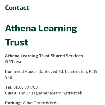
Contact
Athena Learning
Trust
Athena Learning Trust Shared Services
Offices:
Dunheved House, Dunheved Rd, Launceston, PL15
9FB
Tel
: 01566 701788
Email
: enquiries@athenalearningtrust.uk
Parking
: What Three Words: