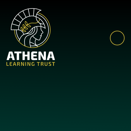
Skip to content ↓