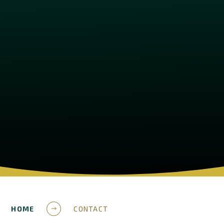
HOME
CONTACT