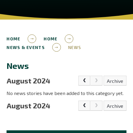
HOME
HOME
NEWS & EVENTS
NEWS
News
August 2024
Archive
No news stories have been added to this category yet.
August 2024
Archive