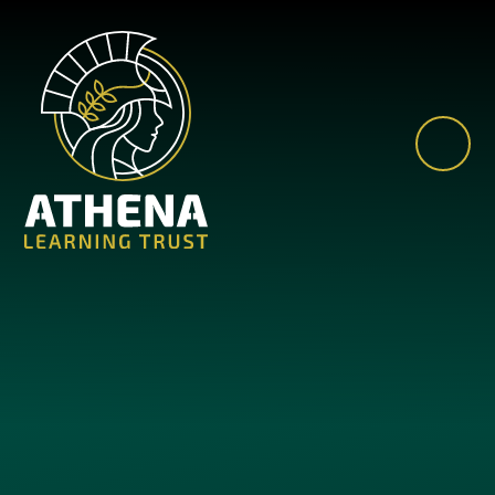
Skip to content ↓