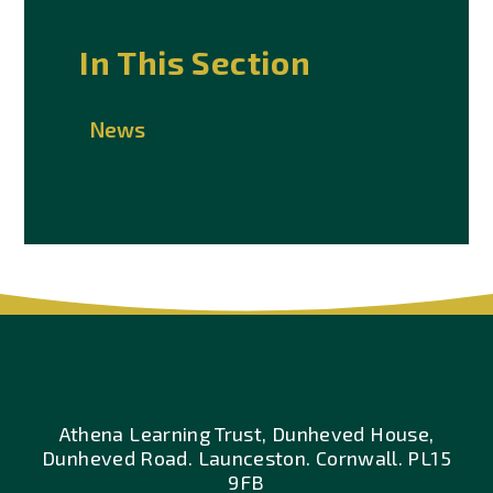
In This Section
News
Athena Learning Trust, Dunheved House,
Dunheved Road. Launceston. Cornwall. PL15
9FB