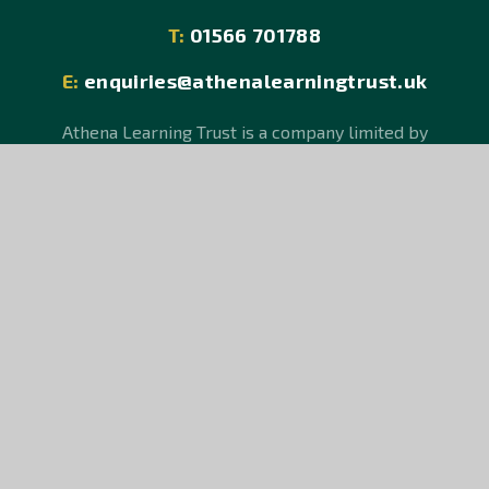
T:
01566 701788
E:
enquiries@athenalearningtrust.uk
Athena Learning Trust is a company limited by
guarantee, registered in England and Wales, Company
No 08150106.
An exempt charity. Registered Office: Hurdon Road,
Launceston, Cornwall PL15 9JR.
© Athena Learning Trust 2026
School Website design by
e4education
Sitemap
Accessibility Statement
High Visibility Version
Privacy Policy