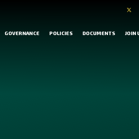
GOVERNANCE
POLICIES
DOCUMENTS
JOIN 