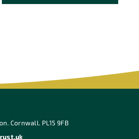
n. Cornwall. PL15 9FB
rust.uk