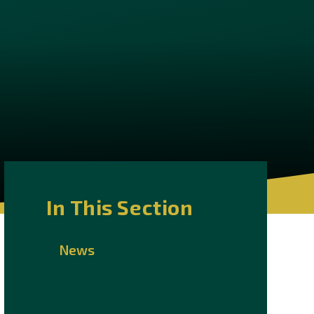
In This Section
News