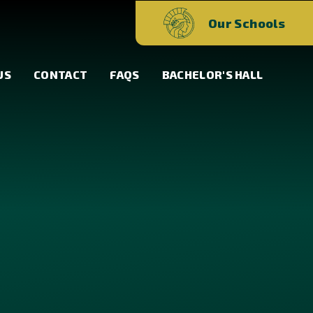
Our Schools
US
CONTACT
FAQS
BACHELOR'S HALL