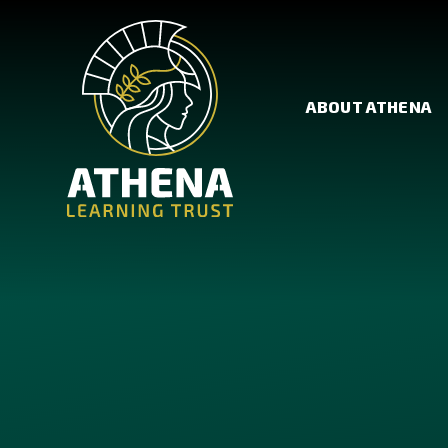
Skip to content ↓
ABOUT ATHENA