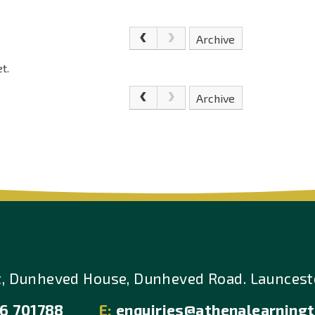
Archive
t.
Archive
t, Dunheved House, Dunheved Road. Launcesto
6 701788
E:
enquiries@athenalearningt