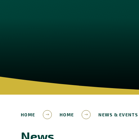
HOME
HOME
NEWS & EVENTS
News