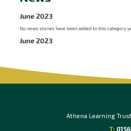
June 2023
No news stories have been added to this category ye
June 2023
Athena Learning Trus
T:
0156