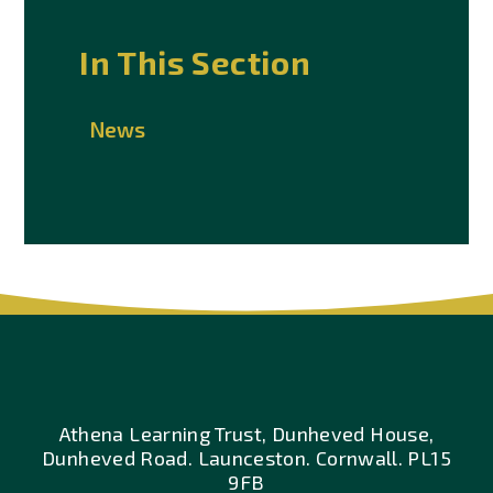
In This Section
News
Athena Learning Trust, Dunheved House,
Dunheved Road. Launceston. Cornwall. PL15
9FB