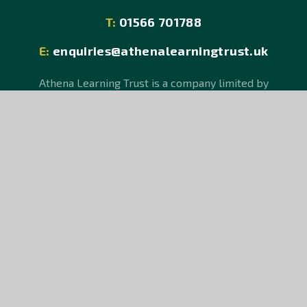
T:
01566 701788
E:
enquiries@athenalearningtrust.uk
Athena Learning Trust is a company limited by
guarantee, registered in England and Wales, Company
No 08150106.
An exempt charity. Registered Office: Hurdon Road,
Launceston, Cornwall PL15 9JR.
© Athena Learning Trust 2026
School Website design by
e4education
Sitemap
Accessibility Statement
High Visibility Version
Privacy Policy