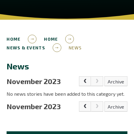
HOME
HOME
NEWS & EVENTS
NEWS
News
November 2023
Archive
No news stories have been added to this category yet.
November 2023
Archive