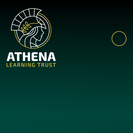
Skip to content ↓