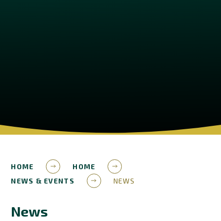
HOME
HOME
NEWS & EVENTS
NEWS
News