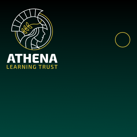
Skip to content ↓