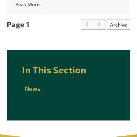
Read More
Page 1
Archive
In This Section
News