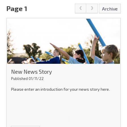
Page 1
Archive
New News Story
Published 01/11/22
Please enter an introduction for your news story here.